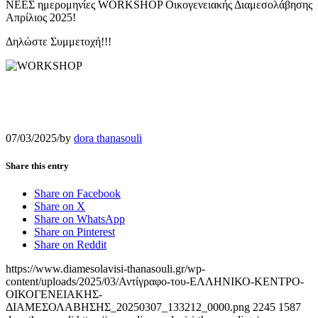
ΝΕΕΣ ημερομηνίες WORKSHOP Οικογενειακής Διαμεσολάβησης
Απρίλιος 2025!
Δηλώστε Συμμετοχή!!!
07/03/2025
/
by
dora thanasouli
Share this entry
Share on Facebook
Share on X
Share on WhatsApp
Share on Pinterest
Share on Reddit
https://www.diamesolavisi-thanasouli.gr/wp-
content/uploads/2025/03/Αντίγραφο-του-ΕΛΛΗΝΙΚΟ-ΚΕΝΤΡΟ-
ΟΙΚΟΓΕΝΕΙΑΚΗΣ-
ΔΙΑΜΕΣΟΛΑΒΗΣΗΣ_20250307_133212_0000.png
2245
1587