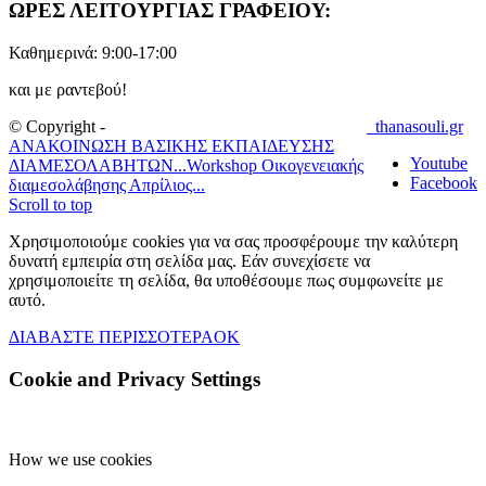
ΩΡΕΣ ΛΕΙΤΟΥΡΓΙΑΣ ΓΡΑΦΕΙΟΥ:
Καθημερινά: 9:00-17:00
και με ραντεβού!
© Copyright -
thanasouli.gr
ΑΝΑΚΟΙΝΩΣΗ ΒΑΣΙΚΗΣ ΕΚΠΑΙΔΕΥΣΗΣ
Youtube
ΔΙΑΜΕΣΟΛΑΒΗΤΩΝ...
Workshop Οικογενειακής
Facebook
διαμεσολάβησης Απρίλιος...
Scroll to top
Χρησιμοποιούμε cookies για να σας προσφέρουμε την καλύτερη
δυνατή εμπειρία στη σελίδα μας. Εάν συνεχίσετε να
χρησιμοποιείτε τη σελίδα, θα υποθέσουμε πως συμφωνείτε με
αυτό.
ΔΙΑΒΑΣΤΕ ΠΕΡΙΣΣΟΤΕΡΑ
OK
Cookie and Privacy Settings
How we use cookies