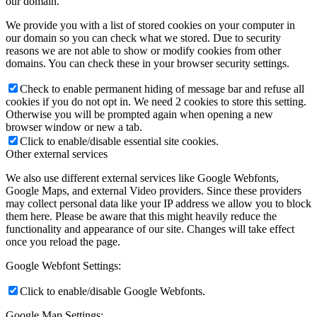
our domain.
We provide you with a list of stored cookies on your computer in
our domain so you can check what we stored. Due to security
reasons we are not able to show or modify cookies from other
domains. You can check these in your browser security settings.
Check to enable permanent hiding of message bar and refuse all
cookies if you do not opt in. We need 2 cookies to store this setting.
Otherwise you will be prompted again when opening a new
browser window or new a tab.
Click to enable/disable essential site cookies.
Other external services
We also use different external services like Google Webfonts,
Google Maps, and external Video providers. Since these providers
may collect personal data like your IP address we allow you to block
them here. Please be aware that this might heavily reduce the
functionality and appearance of our site. Changes will take effect
once you reload the page.
Google Webfont Settings:
Click to enable/disable Google Webfonts.
Google Map Settings: