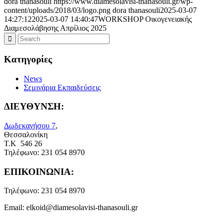
dora thanasouli
https://www.diamesolavisi-thanasouli.gr/wp-
content/uploads/2018/03/logo.png
dora thanasouli
2025-03-07
14:27:12
2025-03-07 14:40:47
WORKSHOP Οικογενειακής
Διαμεσολάβησης Απρίλιος 2025
Kατηγορίες
News
Σεμινάρια Εκπαιδεύσεις
ΔΙΕΥΘΥΝΣΗ:
Δωδεκανήσου 7
,
Θεσσαλονίκη
Τ.Κ 546 26
Τηλέφωνο:
231 054 8970
ΕΠΙΚΟΙΝΩΝΙΑ:
Τηλέφωνο:
231 054 8970
Email:
elkoid@diamesolavisi-thanasouli.gr