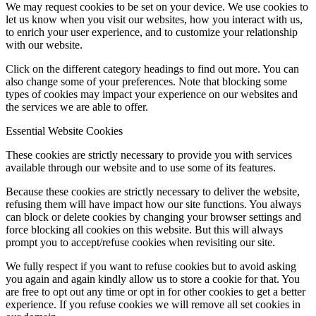
We may request cookies to be set on your device. We use cookies to
let us know when you visit our websites, how you interact with us,
to enrich your user experience, and to customize your relationship
with our website.
Click on the different category headings to find out more. You can
also change some of your preferences. Note that blocking some
types of cookies may impact your experience on our websites and
the services we are able to offer.
Essential Website Cookies
These cookies are strictly necessary to provide you with services
available through our website and to use some of its features.
Because these cookies are strictly necessary to deliver the website,
refusing them will have impact how our site functions. You always
can block or delete cookies by changing your browser settings and
force blocking all cookies on this website. But this will always
prompt you to accept/refuse cookies when revisiting our site.
We fully respect if you want to refuse cookies but to avoid asking
you again and again kindly allow us to store a cookie for that. You
are free to opt out any time or opt in for other cookies to get a better
experience. If you refuse cookies we will remove all set cookies in