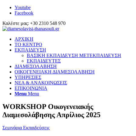
Youtube
Facebook
Καλέστε μας: +30 2310 548 970
ΑΡΧΙΚΗ
ΤΟ ΚΕΝΤΡΟ
ΕΚΠΑΙΔΕΥΣΗ
ΒΑΣΙΚΗ ΕΚΠΑΙΔΕΥΣΗ ΜΕΤΕΚΠΑΙΔΕΥΣΗ
ΕΚΠΑΙΔΕΥΤΕΣ
ΔΙΑΜΕΣΟΛΑΒΗΣΗ
ΟΙΚΟΓΕΝΕΙΑΚΗ ΔΙΑΜΕΣΟΛΑΒΗΣΗ
ΥΠΗΡΕΣΙΕΣ
ΝΕΑ & ΑΝΑΚΟΙΝΩΣΕΙΣ
ΕΠΙΚΟΙΝΩΝΙΑ
Menu
Menu
WORKSHOP Οικογενειακής
Διαμεσολάβησης Απρίλιος 2025
Σεμινάρια Εκπαιδεύσεις